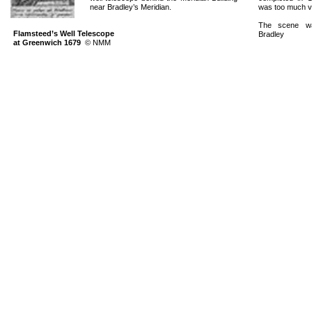
near Bradley’s Meridian.
was too much vi
The scene w
Flamsteed’s Well Telescope
Bradley
at Greenwich 1679
©
NMM