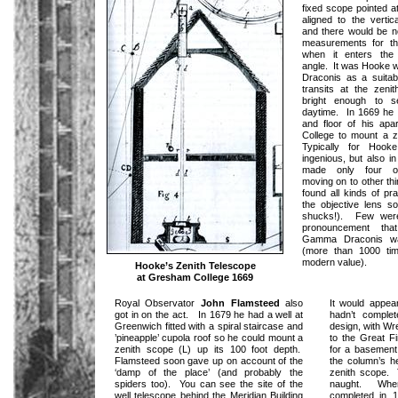
fixed scope pointed a
aligned to the vertic
and there would be n
measurements for the
when it enters the
angle. It was Hooke
Draconis as a suitab
transits at the zeni
bright enough to 
daytime. In 1669 he c
and floor of his ap
College to mount a z
Typically for Hook
ingenious, but also i
made only four ob
moving on to other th
found all kinds of prac
the objective lens s
shucks!). Few were
pronouncement tha
Gamma Draconis wa
(more than 1000 tim
modern value).
Hooke’s Zenith Telescope
at Gresham College 1669
Royal Observator
John Flamsteed
also
It would appea
got in on the act. In 1679 he had a well at
hadn’t comple
Greenwich fitted with a spiral staircase and
design, with Wr
’pineapple’ cupola roof so he could mount a
to the Great Fi
zenith scope (L) up its 100 foot depth.
for a basement 
Flamsteed soon gave up on account of the
the column’s he
‘damp of the place’ (and probably the
zenith scope. 
spiders too). You can see the site of the
naught. Whe
well telescope behind the Meridian Building
completed in 