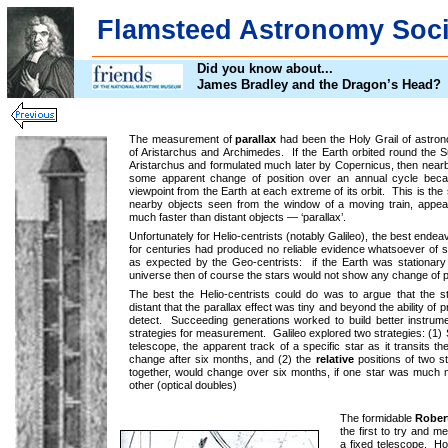
Flamsteed Astronomy Soci
Did you know about...
James Bradley and the Dragon’s Head?
The measurement of
parallax
had been the Holy Grail of astron
of Aristarchus and Archimedes. If the Earth orbited round the S
Aristarchus and formulated much later by Copernicus, then near
some apparent change of position over an annual cycle bec
viewpoint from the Earth at each extreme of its orbit. This is th
nearby objects seen from the window of a moving train, appea
much faster than distant objects — ‘parallax’.
Unfortunately for Helio-centrists (notably Galileo), the best ende
for centuries had produced no reliable evidence whatsoever of st
as expected by the Geo-centrists: if the Earth was stationary 
universe then of course the stars would not show any change of p
The best the Helio-centrists could do was to argue that the 
distant that the parallax effect was tiny and beyond the ability of 
detect. Succeeding generations worked to build better instru
strategies for measurement. Galileo explored two strategies: (1
telescope, the apparent track of a specific star as it transits th
change after six months, and (2) the
relative
positions of two s
together, would change over six months, if one star was much m
other (optical doubles)
The formidable
Rober
the first to try and m
a fixed telescope. H