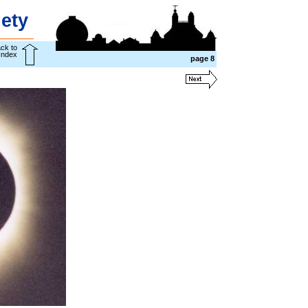
ety
ck to
Index
page
8