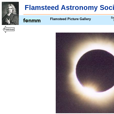
Flamsteed Astronomy Soci
Ba
Flamsteed Picture Gallery