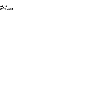
wright
er 4, 2002