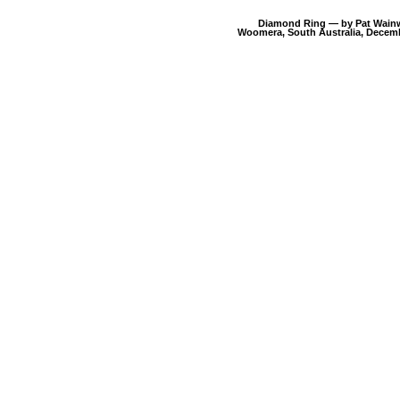
Diamond Ring — by Pat Wain
Woomera, South Australia, Decemb