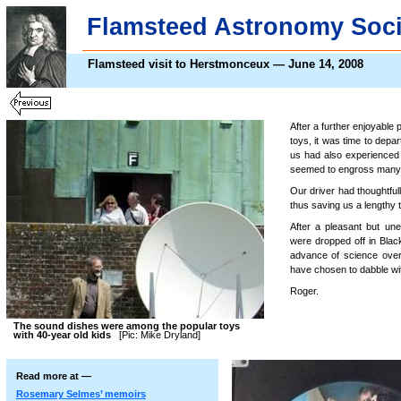
Flamsteed Astronomy Soci
Flamsteed visit to Herstmonceux — June 14, 2008
After a further enjoyable p
toys, it was time to depa
us had also experienced
seemed to engross many u
Our driver had thoughtful
thus saving us a lengthy 
After a pleasant but une
were dropped off in Blac
advance of science over
have chosen to dabble wi
Roger.
The sound dishes were among the popular toys
with 40-year old kids
[Pic: Mike Dryland]
Read more at —
Rosemary Selmes’ memoirs