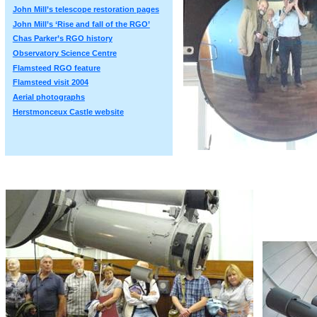
John Mill’s telescope restoration pages
John Mill’s ‘Rise and fall of the RGO’
Chas Parker’s RGO history
Observatory Science Centre
Flamsteed RGO feature
Flamsteed visit 2004
Aerial photographs
Herstmonceux Castle website