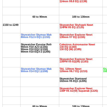
114mm f/8.8 EQ (£138)
60 to 90mm
100 to 130mm
£150 to £249
Skywatcher Skyhawk Newt
114PM f/5 EQ (£125)
Skywatcher Skymax Mak
Skywatcher Explorer Newt
80mm f/12.5 EQ1 (£155)
130mm f/7 EQ (£155)
Skywatcher Evostar Refr
Celestron Astromaster Newt
90mm f/10 AZ3 (£155)
130 EQ (£160)
90mm f/10 EQ2 (£155)
130 EQ (M) (£185)
90mm f/10 EQ3-2 (£205)
Skywatcher Explorer Newt
130PM f/5 EQ(M) (£183)
Skywatcher Skymax Mak
TAL 120mm Newt
Sky
90mm f/14 EQ1 (£208)
120mm f/6.7 EQ (£210)
150
Skywatcher Startravel
102mm f/5 EQ1 (£205)
Skywatcher Explorer Newt
130P f/5 AZ(M) Supatrak (£225)
60 to 90mm
100 to 130mm