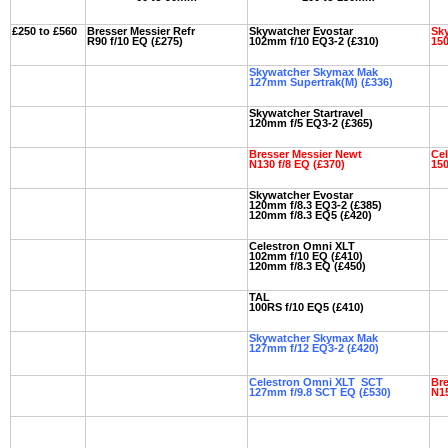
£250 to £560
Bresser Messier Refr
Skywatcher Evostar
Sky
R90 f/10 EQ (£275)
102mm f/10 EQ3-2 (£310)
150
Skywatcher Skymax Mak
127mm Supertrak(M) (£336)
Skywatcher Startravel
120mm f/5 EQ3-2 (£365)
Bresser Messier Newt
Ce
N130 f/8 EQ (£370)
150
Skywatcher Evostar
120mm f/8.3 EQ3-2 (£385)
120mm f/8.3 EQ5 (£420)
Celestron Omni XLT
102mm f/10 EQ (£410)
120mm f/8.3 EQ (£450)
TAL
100RS f/10 EQ5 (£410)
Skywatcher Skymax Mak
127mm f/12 EQ3-2 (£420)
Celestron Omni XLT SCT
Bre
127mm f/9.8 SCT EQ (£530)
N15