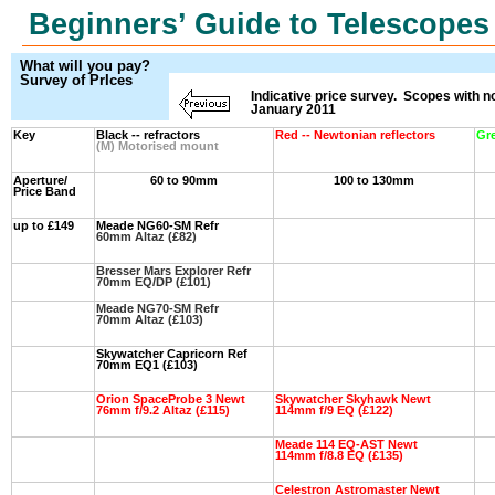
Beginners’ Guide to Telescopes
What will you pay?
Survey of PrIces
Indicative price survey. Scopes with 
January 2011
Key
Black -- refractors
Red -- Newtonian reflectors
Gr
(M) Motorised mount
Aperture/
60 to 90mm
100 to 130mm
Price Band
up to £149
Meade NG60-SM Refr
60mm Altaz (£82)
Bresser Mars Explorer Refr
70mm EQ/DP (£101)
Meade NG70-SM Refr
70mm Altaz (£103)
Skywatcher Capricorn Ref
70mm EQ1 (£103)
Orion SpaceProbe 3 Newt
Skywatcher Skyhawk Newt
76mm f/9.2 Altaz (£115)
114mm f/9 EQ (£122)
Meade 114 EQ-AST Newt
114mm f/8.8 EQ (£135)
Celestron Astromaster Newt