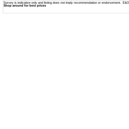
Survey is indicative only and listing does not imply recommendation or endorsement. E&
Shop around for best prices